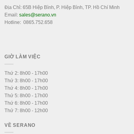
Địa Chỉ: 65B Hiệp Bình, P. Hiệp Bình, TP. Hồ Chí Minh
Email:
sales@serano.vn
Hotline: 0865.752.658
GIỜ LÀM VIỆC
Thứ 2: 8h00 - 17h00
Thứ 3: 8h00 - 17h00
Thứ 4: 8h00 - 17h00
Thứ 5: 8h00 - 17h00
Thứ 6: 8h00 - 17h00
Thứ 7: 8h00 - 12h00
VỀ SERANO