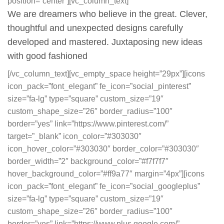
position=”center”][vc_column_text]
We are dreamers who believe in the great. Clever,
thoughtful and unexpected designs carefully
developed and mastered. Juxtaposing new ideas
with good fashioned
[/vc_column_text][vc_empty_space height=”29px”][icons
icon_pack=”font_elegant” fe_icon=”social_pinterest”
size=”fa-lg” type=”square” custom_size=”19″
custom_shape_size=”26″ border_radius=”100″
border=”yes” link=”https://www.pinterest.com/”
target=”_blank” icon_color=”#303030″
icon_hover_color=”#303030″ border_color=”#303030″
border_width=”2″ background_color=”#f7f7f7″
hover_background_color=”#ff9a77″ margin=”4px”][icons
icon_pack=”font_elegant” fe_icon=”social_googleplus”
size=”fa-lg” type=”square” custom_size=”19″
custom_shape_size=”26″ border_radius=”100″
border=”yes” link=”https://www.plus.google.com/”