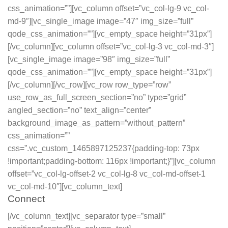
css_animation=””][vc_column offset=”vc_col-lg-9 vc_col-
md-9″][vc_single_image image=”47″ img_size=”full”
qode_css_animation=””][vc_empty_space height=”31px”]
[/vc_column][vc_column offset=”vc_col-lg-3 vc_col-md-3″]
[vc_single_image image=”98″ img_size=”full”
qode_css_animation=””][vc_empty_space height=”31px”]
[/vc_column][/vc_row][vc_row row_type=”row”
use_row_as_full_screen_section=”no” type=”grid”
angled_section=”no” text_align=”center”
background_image_as_pattern=”without_pattern”
css_animation=””
css=”.vc_custom_1465897125237{padding-top: 73px
!important;padding-bottom: 116px !important;}”][vc_column
offset=”vc_col-lg-offset-2 vc_col-lg-8 vc_col-md-offset-1
vc_col-md-10″][vc_column_text]
Connect
[/vc_column_text][vc_separator type=”small”