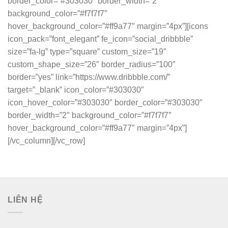
border_color=”#303030″ border_width=”2″
background_color=”#f7f7f7″
hover_background_color=”#ff9a77″ margin=”4px”][icons
icon_pack=”font_elegant” fe_icon=”social_dribbble”
size=”fa-lg” type=”square” custom_size=”19″
custom_shape_size=”26″ border_radius=”100″
border=”yes” link=”https://www.dribbble.com/”
target=”_blank” icon_color=”#303030″
icon_hover_color=”#303030″ border_color=”#303030″
border_width=”2″ background_color=”#f7f7f7″
hover_background_color=”#ff9a77″ margin=”4px”]
[/vc_column][/vc_row]
LIÊN HỆ