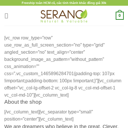
Skip
Freeship toàn HCM cũ, các tỉnh thành khác đồng giá 30k
to
0
content
[vc_row row_type=”row”
use_row_as_full_screen_section=”no” type=”grid”
angled_section=”no” text_align=”center”
background_image_as_pattern=”without_pattern”
css_animation=””
css=”.vc_custom_1465896284701{padding-top: 107px
!important;padding-bottom: 100px !important;}”][vc_column
offset=”vc_col-lg-offset-2 vc_col-lg-8 vc_col-md-offset-1
vc_col-md-10″][vc_column_text]
About the shop
[/vc_column_text][vc_separator type=”small”
position=”center”][vc_column_text]
We are dreamers who believe in the great. Clever,