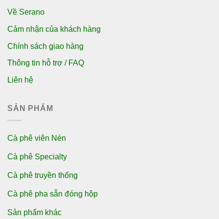
Về Serano
Cảm nhận của khách hàng
Chính sách giao hàng
Thông tin hỗ trợ / FAQ
Liên hệ
SẢN PHẨM
Cà phê viên Nén
Cà phê Specialty
Cà phê truyền thống
Cà phê pha sẵn đóng hộp
Sản phẩm khác