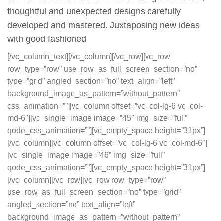
thoughtful and unexpected designs carefully
developed and mastered. Juxtaposing new ideas
with good fashioned
[/vc_column_text][/vc_column][/vc_row][vc_row
row_type=”row” use_row_as_full_screen_section=”no”
type=”grid” angled_section=”no” text_align=”left”
background_image_as_pattern=”without_pattern”
css_animation=””][vc_column offset=”vc_col-lg-6 vc_col-
md-6″][vc_single_image image=”45″ img_size=”full”
qode_css_animation=””][vc_empty_space height=”31px”]
[/vc_column][vc_column offset=”vc_col-lg-6 vc_col-md-6″]
[vc_single_image image=”46″ img_size=”full”
qode_css_animation=””][vc_empty_space height=”31px”]
[/vc_column][/vc_row][vc_row row_type=”row”
use_row_as_full_screen_section=”no” type=”grid”
angled_section=”no” text_align=”left”
background_image_as_pattern=”without_pattern”