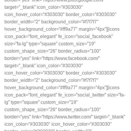
target=”_blank” icon_color=”#303030″
icon_hover_color=”#303030″ border_color=”#303030″
border_width=”2″ background_color=”#f7f7f7″
hover_background_color=”#ff9a77″ margin=”4px”][icons
icon_pack=”font_elegant” fe_icon=”social_facebook”
size=”fa-lg” type=”square” custom_size=”19″
custom_shape_size=”26″ border_radius=”100″
border=”yes” link=”https://www.facebook.com/”
target=”_blank” icon_color=”#303030″
icon_hover_color=”#303030″ border_color=”#303030″
border_width=”2″ background_color=”#f7f7f7″
hover_background_color=”#ff9a77″ margin=”4px”][icons
icon_pack=”font_elegant” fe_icon=”social_twitter” size=”fa-
lg” type=”square” custom_size=”19″
custom_shape_size=”26″ border_radius=”100″
border=”yes” link=”https://www.twitter.com/” target=”_blank”
icon_color=”#303030″ icon_hover_color=”#303030″